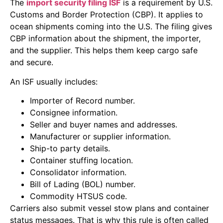
The
import security filing ISF
is a requirement by U.S.
Customs and Border Protection (CBP). It applies to
ocean shipments coming into the U.S. The filing gives
CBP information about the shipment, the importer,
and the supplier. This helps them keep cargo safe
and secure.
An ISF usually includes:
Importer of Record number.
Consignee information.
Seller and buyer names and addresses.
Manufacturer or supplier information.
Ship-to party details.
Container stuffing location.
Consolidator information.
Bill of Lading (BOL) number.
Commodity HTSUS code.
Carriers also submit vessel stow plans and container
status messages. That is why this rule is often called