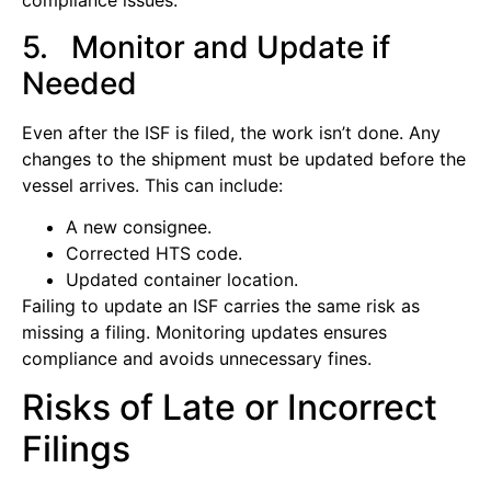
compliance issues.
5. Monitor and Update if
Needed
Even after the ISF is filed, the work isn’t done. Any
changes to the shipment must be updated before the
vessel arrives. This can include:
A new consignee.
Corrected HTS code.
Updated container location.
Failing to update an ISF carries the same risk as
missing a filing. Monitoring updates ensures
compliance and avoids unnecessary fines.
Risks of Late or Incorrect
Filings