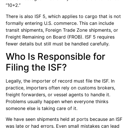
“10+2.”
There is also ISF 5, which applies to cargo that is not
formally entering U.S. commerce. This can include
transit shipments, Foreign Trade Zone shipments, or
Freight Remaining on Board (FROB). ISF 5 requires
fewer details but still must be handled carefully.
Who Is Responsible for
Filing the ISF?
Legally, the importer of record must file the ISF. In
practice, importers often rely on customs brokers,
freight forwarders, or vessel agents to handle it.
Problems usually happen when everyone thinks
someone else is taking care of it.
We have seen shipments held at ports because an ISF
was late or had errors. Even small mistakes can lead