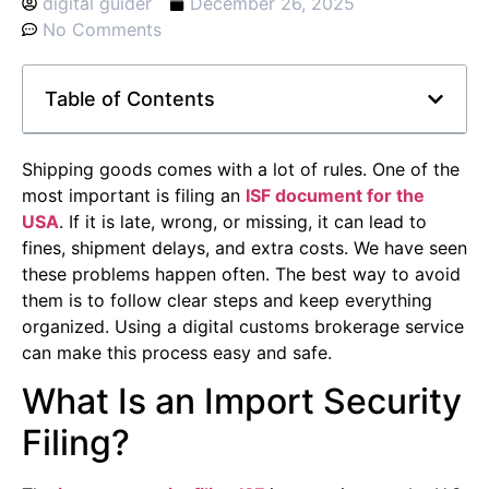
digital guider
December 26, 2025
No Comments
Table of Contents
Shipping goods comes with a lot of rules. One of the
most important is filing an
ISF document for the
USA
. If it is late, wrong, or missing, it can lead to
fines, shipment delays, and extra costs. We have seen
these problems happen often. The best way to avoid
them is to follow clear steps and keep everything
organized. Using a digital customs brokerage service
can make this process easy and safe.
What Is an Import Security
Filing?