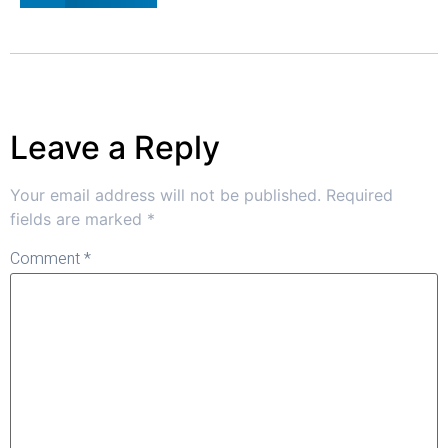
Leave a Reply
Your email address will not be published.
Required
fields are marked
*
Comment
*