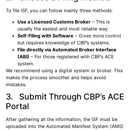
To file ISF, you can follow mainly three methods:
Use a Licensed Customs Broker
– This is
usually the easiest and most reliable way.
Self-Filing with Software
– Gives more control
but requires knowledge of CBP’s systems.
File directly via Automated Broker Interface
(ABI)
– For those registered with CBP’s ACE
system.
We recommend using a digital system or broker. This
makes the process smoother and helps avoid
mistakes.
3. Submit Through CBP’s ACE
Portal
After gathering all the information, the ISF must be
uploaded into the Automated Manifest System (AMS)