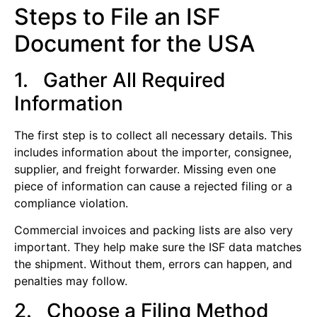
Steps to File an ISF
Document for the USA
1. Gather All Required
Information
The first step is to collect all necessary details. This
includes information about the importer, consignee,
supplier, and freight forwarder. Missing even one
piece of information can cause a rejected filing or a
compliance violation.
Commercial invoices and packing lists are also very
important. They help make sure the ISF data matches
the shipment. Without them, errors can happen, and
penalties may follow.
2. Choose a Filing Method