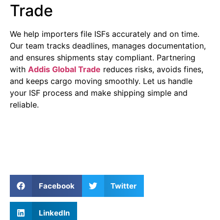
Trade
We help importers file ISFs accurately and on time.
Our team tracks deadlines, manages documentation,
and ensures shipments stay compliant. Partnering
with
Addis Global Trade
reduces risks, avoids fines,
and keeps cargo moving smoothly. Let us handle
your ISF process and make shipping simple and
reliable.
Facebook
Twitter
LinkedIn