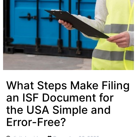
What Steps Make Filing
an ISF Document for
the USA Simple and
Error-Free?