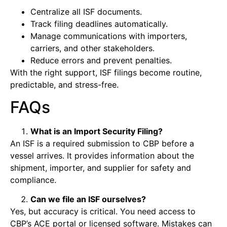
Centralize all ISF documents.
Track filing deadlines automatically.
Manage communications with importers,
carriers, and other stakeholders.
Reduce errors and prevent penalties.
With the right support, ISF filings become routine,
predictable, and stress-free.
FAQs
What is an Import Security Filing?
An ISF is a required submission to CBP before a
vessel arrives. It provides information about the
shipment, importer, and supplier for safety and
compliance.
Can we file an ISF ourselves?
Yes, but accuracy is critical. You need access to
CBP’s ACE portal or licensed software. Mistakes can