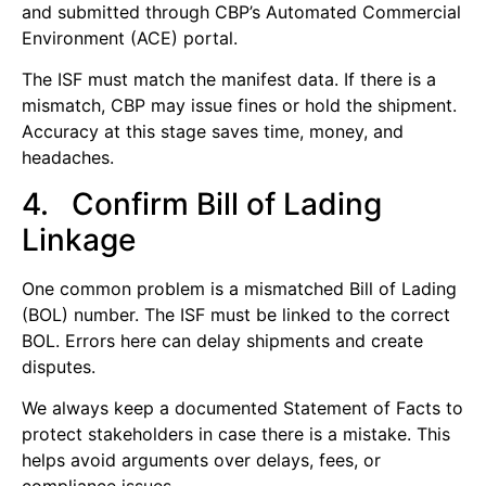
and submitted through CBP’s Automated Commercial
Environment (ACE) portal.
The ISF must match the manifest data. If there is a
mismatch, CBP may issue fines or hold the shipment.
Accuracy at this stage saves time, money, and
headaches.
4. Confirm Bill of Lading
Linkage
One common problem is a mismatched Bill of Lading
(BOL) number. The ISF must be linked to the correct
BOL. Errors here can delay shipments and create
disputes.
We always keep a documented Statement of Facts to
protect stakeholders in case there is a mistake. This
helps avoid arguments over delays, fees, or