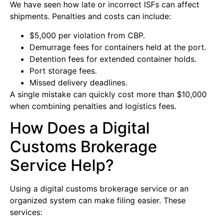
We have seen how late or incorrect ISFs can affect
shipments. Penalties and costs can include:
$5,000 per violation from CBP.
Demurrage fees for containers held at the port.
Detention fees for extended container holds.
Port storage fees.
Missed delivery deadlines.
A single mistake can quickly cost more than $10,000
when combining penalties and logistics fees.
How Does a Digital
Customs Brokerage
Service Help?
Using a digital customs brokerage service or an
organized system can make filing easier. These
services: