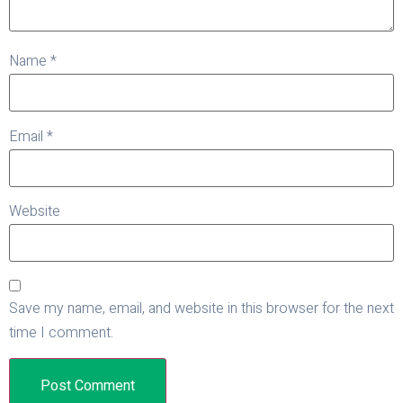
Name
*
Email
*
Website
Save my name, email, and website in this browser for the next
time I comment.