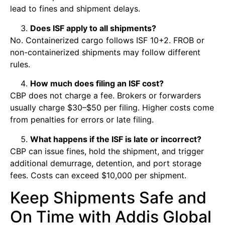
lead to fines and shipment delays.
Does ISF apply to all shipments?
No. Containerized cargo follows ISF 10+2. FROB or
non-containerized shipments may follow different
rules.
How much does filing an ISF cost?
CBP does not charge a fee. Brokers or forwarders
usually charge $30–$50 per filing. Higher costs come
from penalties for errors or late filing.
What happens if the ISF is late or incorrect?
CBP can issue fines, hold the shipment, and trigger
additional demurrage, detention, and port storage
fees. Costs can exceed $10,000 per shipment.
Keep Shipments Safe and
On Time with Addis Global