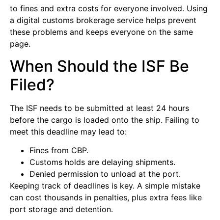
to fines and extra costs for everyone involved. Using
a digital customs brokerage service helps prevent
these problems and keeps everyone on the same
page.
When Should the ISF Be
Filed?
The ISF needs to be submitted at least 24 hours
before the cargo is loaded onto the ship. Failing to
meet this deadline may lead to:
Fines from CBP.
Customs holds are delaying shipments.
Denied permission to unload at the port.
Keeping track of deadlines is key. A simple mistake
can cost thousands in penalties, plus extra fees like
port storage and detention.