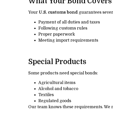
What Your Bond Covers
Your
U.S. customs bond
guarantees severa
Payment of all duties and taxes
Following customs rules
Proper paperwork
Meeting import requirements
Special Products
Some products need special bonds:
Agricultural items
Alcohol and tobacco
Textiles
Regulated goods
Our team knows these requirements. We m