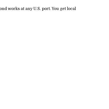
nd works at any U.S. port. You get local