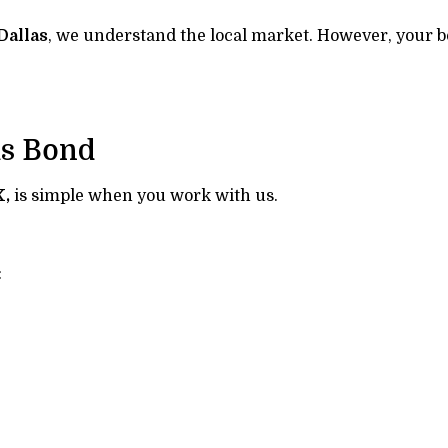
Dallas
, we understand the local market. However, your bo
ms Bond
X,
is simple when you work with us.
: