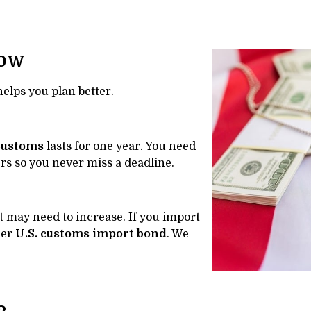
now
lps you plan better.
Customs
lasts for one year. You need
rs so you never miss a deadline.
 may need to increase. If you import
her
U.S. customs import bond
. We