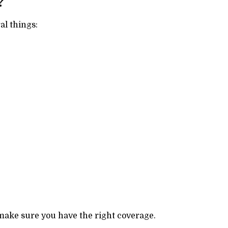
?
l things:
ake sure you have the right coverage.