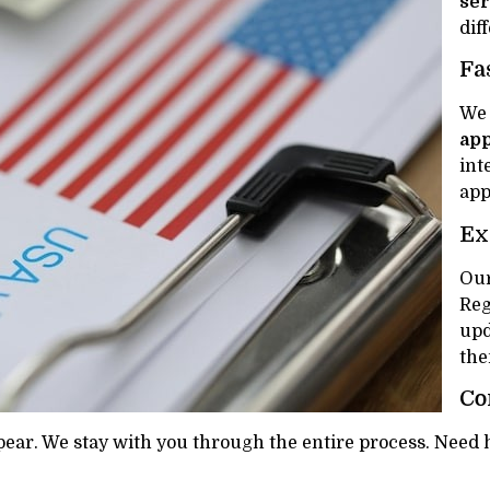
ser
dif
Fa
We 
app
int
app
Ex
Our
Reg
upd
the
Co
ear. We stay with you through the entire process. Need he