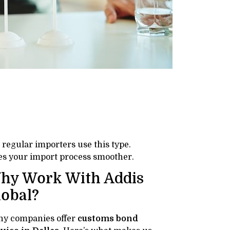
t regular importers use this type.
es your import process smoother.
hy Work With Addis
lobal?
y companies offer
customs bond