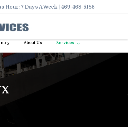
s Hour: 7 Days A Week |
469-468-5185
Entry
About Us
Services
TX