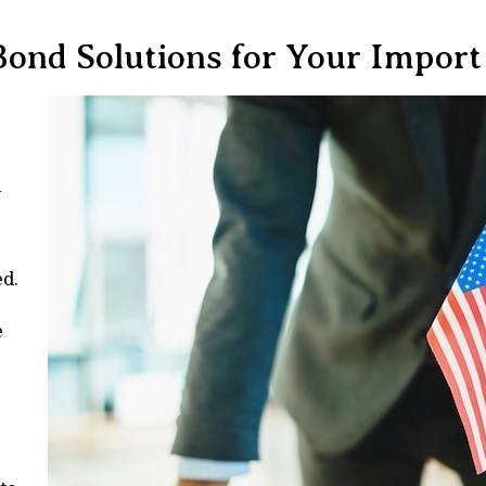
Bond Solutions for Your Import
n
ed.
e