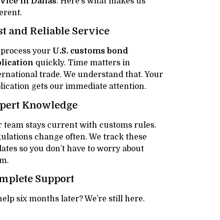
vice in Dallas
. Here’s what makes us
ferent.
st and Reliable Service
process your
U.S. customs bond
lication
quickly. Time matters in
ernational trade. We understand that. Your
lication gets our immediate attention.
pert Knowledge
 team stays current with customs rules.
ulations change often. We track these
ates so you don’t have to worry about
m.
mplete Support
lp six months later? We’re still here.