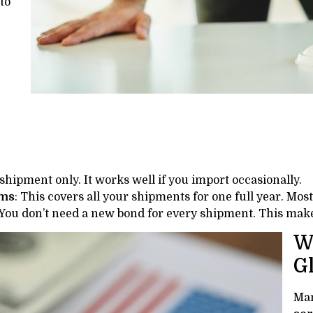
to
 shipment only. It works well if you import occasionally.
oms
: This covers all your shipments for one full year. Mos
 You don’t need a new bond for every shipment. This mak
W
G
Man