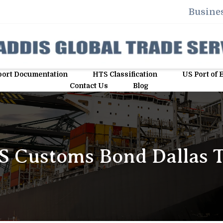
Busines
ort Documentation
HTS Classification
US Port of 
Contact Us
Blog
S Customs Bond Dallas 