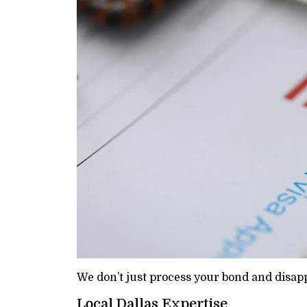
We don’t just process your bond and disapp
Local Dallas Expertise