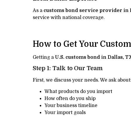
As a
customs bond service provider in 
service with national coverage.
How to Get Your Custo
Getting a
U.S. customs bond in Dallas, T
Step 1: Talk to Our Team
First, we discuss your needs. We ask about
What products do you import
How often do you ship
Your business timeline
Your import goals