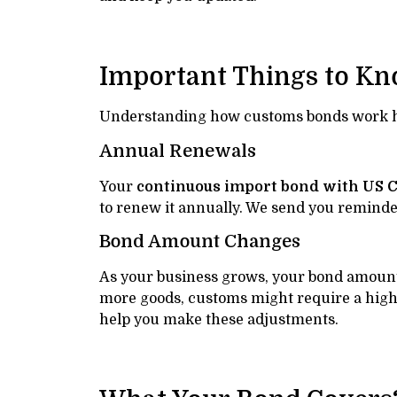
Important Things to K
Understanding how customs bonds work he
Annual Renewals
Your
continuous import bond with US 
to renew it annually. We send you reminde
Bond Amount Changes
As your business grows, your bond amount
more goods, customs might require a hig
help you make these adjustments.