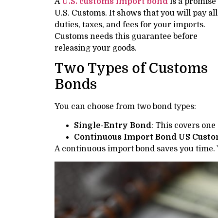
A
U.S. customs import bond
is a promise 
U.S. Customs. It shows that you will pay all
duties, taxes, and fees for your imports.
Customs needs this guarantee before
releasing your goods.
Two Types of Customs
Bonds
You can choose from two bond types:
Single-Entry Bond
: This covers one
Continuous Import Bond US Cust
A continuous import bond saves you time.