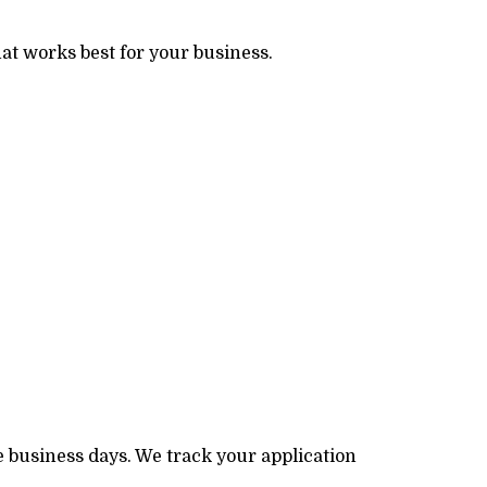
at works best for your business.
e business days. We track your application