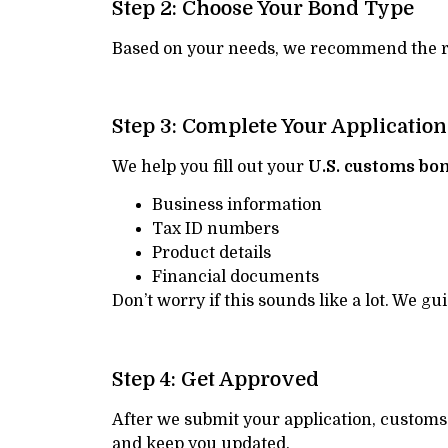
Step 2: Choose Your Bond Type
Based on your needs, we recommend the rig
Step 3: Complete Your Application
We help you fill out your
U.S. customs bo
Business information
Tax ID numbers
Product details
Financial documents
Don’t worry if this sounds like a lot. We g
Step 4: Get Approved
After we submit your application, customs 
and keep you updated.