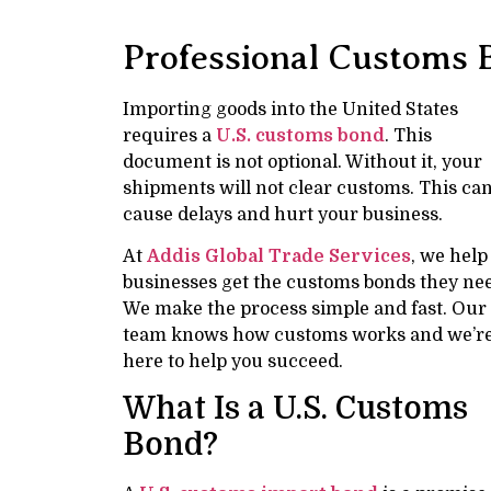
Professional Customs 
Importing goods into the United States
requires a
U.S. customs bond
. This
document is not optional. Without it, your
shipments will not clear customs. This ca
cause delays and hurt your business.
At
Addis Global Trade Services
, we help
businesses get the customs bonds they ne
We make the process simple and fast. Our
team knows how customs works and we’r
here to help you succeed.
What Is a U.S. Customs
Bond?