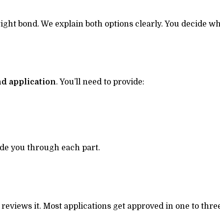
ht bond. We explain both options clearly. You decide wh
nd application
. You’ll need to provide:
uide you through each part.
reviews it. Most applications get approved in one to thre