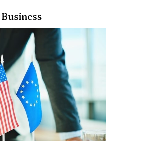
 Business