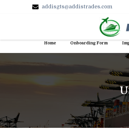
addisgts@addistrades.com
Home
Onboarding Form
Imp
U