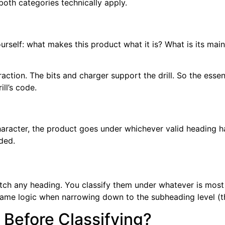
 both categories technically apply.
urself: what makes this product what it is? What is its main
attraction. The bits and charger support the drill. So the ess
ill’s code.
character, the product goes under whichever valid heading h
eded.
match any heading. You classify them under whatever is most
ame logic when narrowing down to the subheading level (the
 Before Classifying?