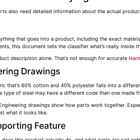
erts also need detailed information about the actual produc
verything that goes into a product, including the exact mate
, this document tells the classifier what’s really inside t
uct description alone. That’s not enough for accurate
Harm
ering Drawings
c that’s 60% cotton and 40% polyester falls into a differe
 type of steel may have a different code than one made f
 Engineering drawings show how parts work together. Expert
st what it looks like.
pporting Feature
does this product actually do, and what parts are just extr