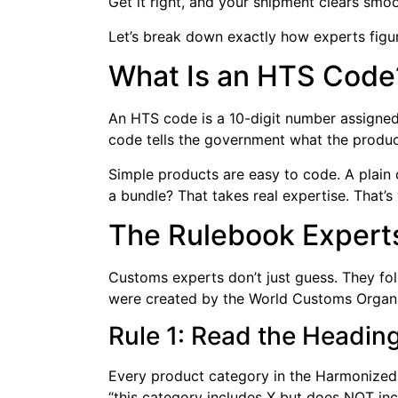
Get it right, and your shipment clears smoo
Let’s break down exactly how experts figu
What Is an HTS Code
An HTS code is a 10-digit number assigned 
code tells the government what the product 
Simple products are easy to code. A plain c
a bundle? That takes real expertise. That’
The Rulebook Experts
Customs experts don’t just guess. They foll
were created by the World Customs Organiz
Rule 1: Read the Headin
Every product category in the Harmonized T
“this category includes X but does NOT inc