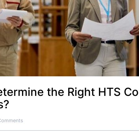
termine the Right HTS Co
s?
Comments