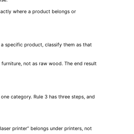
xactly where a product belongs or
 a specific product, classify them as that
 furniture, not as raw wood. The end result
 one category. Rule 3 has three steps, and
aser printer” belongs under printers, not