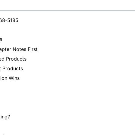
468-5185
I
pter Notes First
ed Products
t Products
tion Wins
ying?