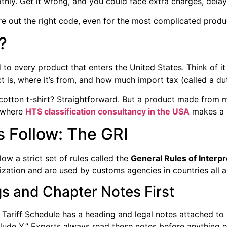
thly. Get it wrong, and you could face extra charges, delay
re out the right code, even for the most complicated produ
?
to every product that enters the United States. Think of it
is, where it’s from, and how much import tax (called a duty
otton t-shirt? Straightforward. But a product made from mul
s where
HTS classification consultancy in the USA
makes a b
 Follow: The GRI
ow a strict set of rules called the
General Rules of Interpr
ation and are used by customs agencies in countries all ar
gs and Chapter Notes First
ariff Schedule has a heading and legal notes attached to 
lude Y.” Experts always read these notes before anything e