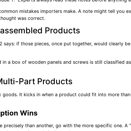
 common mistakes importers make. A note might tell you e
 thought was correct.
Unassembled Products
2 says: if those pieces, once put together, would clearly be
in a box of wooden panels and screws is still classified as
Multi-Part Products
 goods. It kicks in when a product could fit into more than
iption Wins
precisely than another, go with the more specific one. A “l