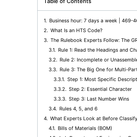
Table of Contents
Business hour: 7 days a week | 469-
What Is an HTS Code?
The Rulebook Experts Follow: The GR
Rule 1: Read the Headings and Cha
Rule 2: Incomplete or Unassembl
Rule 3: The Big One for Multi-Par
Step 1: Most Specific Descrip
Step 2: Essential Character
Step 3: Last Number Wins
Rules 4, 5, and 6
What Experts Look at Before Classif
Bills of Materials (BOM)