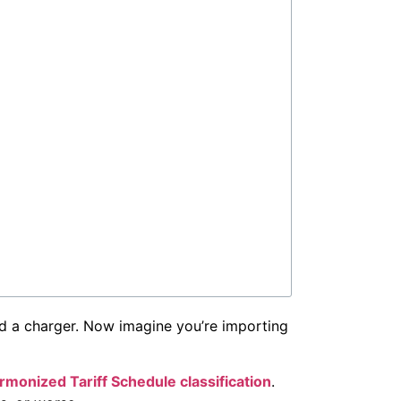
 and a charger. Now imagine you’re importing
rmonized Tariff Schedule classification
.