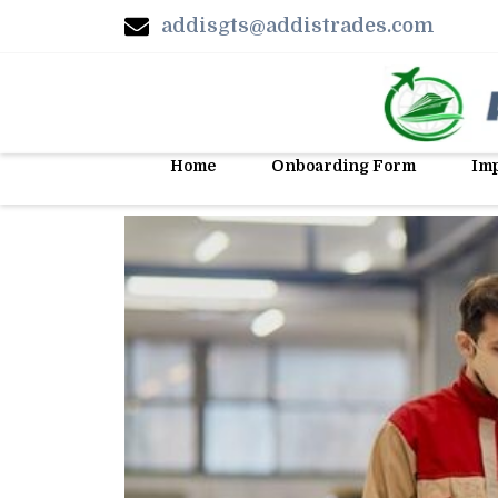
addisgts@addistrades.com
Home
Onboarding Form
Imp