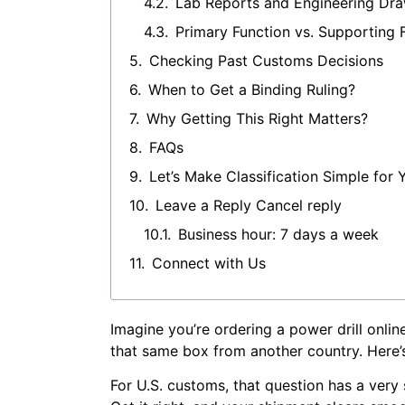
Lab Reports and Engineering Dr
Primary Function vs. Supporting 
Checking Past Customs Decisions
When to Get a Binding Ruling?
Why Getting This Right Matters?
FAQs
Let’s Make Classification Simple for 
Leave a Reply Cancel reply
Business hour: 7 days a week
Connect with Us
Imagine you’re ordering a power drill online
that same box from another country. Here’s 
For U.S. customs, that question has a very 