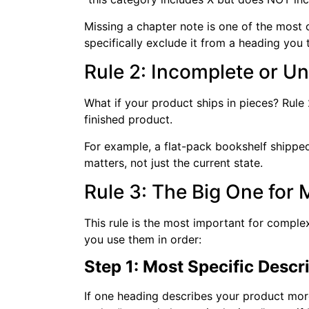
Missing a chapter note is one of the most
specifically exclude it from a heading you
Rule 2: Incomplete or 
What if your product ships in pieces? Rule 
finished product.
For example, a flat-pack bookshelf shipped 
matters, not just the current state.
Rule 3: The Big One for 
This rule is the most important for complex
you use them in order:
Step 1: Most Specific Descr
If one heading describes your product more 