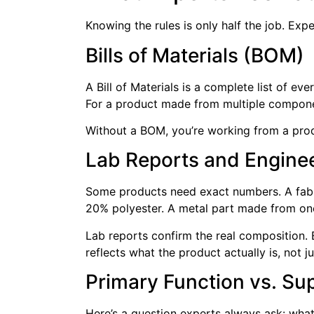
Knowing the rules is only half the job. Exp
Bills of Materials (BOM)
A Bill of Materials is a complete list of e
For a product made from multiple components
Without a BOM, you’re working from a prod
Lab Reports and Engine
Some products need exact numbers. A fabri
20% polyester. A metal part made from one
Lab reports confirm the real composition.
reflects what the product actually is, not ju
Primary Function vs. Su
Here’s a question experts always ask: what 