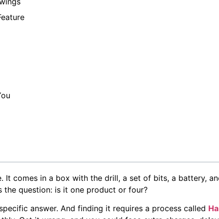
awings
Feature
You
. It comes in a box with the drill, a set of bits, a battery,
the question: is it one product or four?
specific answer. And finding it requires a process called
Ha