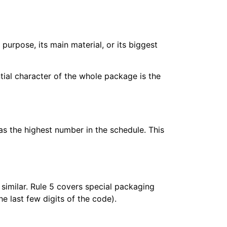
 purpose, its main material, or its biggest
ential character of the whole package is the
as the highest number in the schedule. This
 similar. Rule 5 covers special packaging
 last few digits of the code).