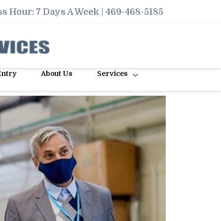
s Hour: 7 Days A Week |
469-468-5185
Entry
About Us
Services