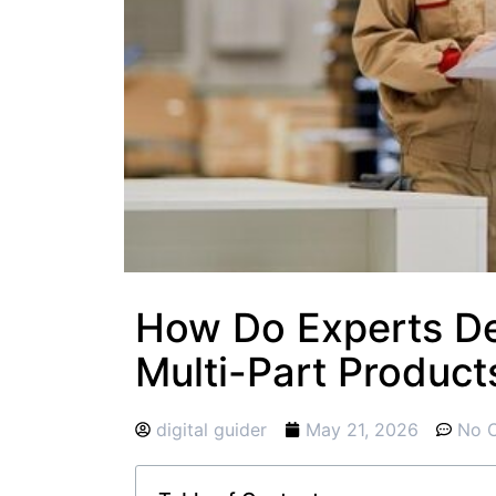
How Do Experts De
Multi-Part Product
digital guider
May 21, 2026
No 