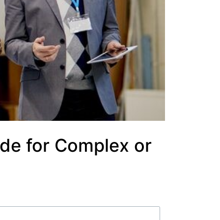
de for Complex or