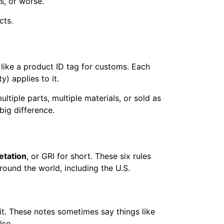
s, or worse.
cts.
 like a product ID tag for customs. Each
) applies to it.
tiple parts, multiple materials, or sold as
ig difference.
etation
, or GRI for short. These six rules
ound the world, including the U.S.
it. These notes sometimes say things like
lse.