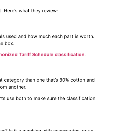
t. Here’s what they review:
rials used and how much each part is worth.
he box.
onized Tariff Schedule classification
.
nt category than one that’s 80% cotton and
rom another.
s use both to make sure the classification
as? Is it a machine with accessories, or an