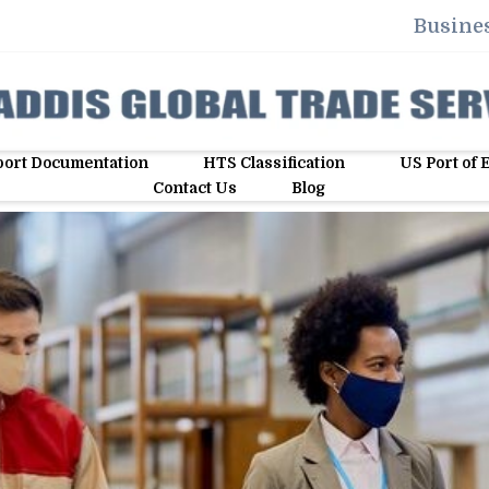
Busines
ort Documentation
HTS Classification
US Port of 
Contact Us
Blog