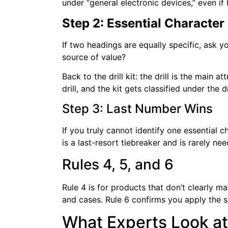
under “general electronic devices,” even if
Step 2: Essential Character
If two headings are equally specific, ask yo
source of value?
Back to the drill kit: the drill is the main 
drill, and the kit gets classified under the dr
Step 3: Last Number Wins
If you truly cannot identify one essential 
is a last-resort tiebreaker and is rarely ne
Rules 4, 5, and 6
Rule 4 is for products that don’t clearly 
and cases. Rule 6 confirms you apply the s
What Experts Look at