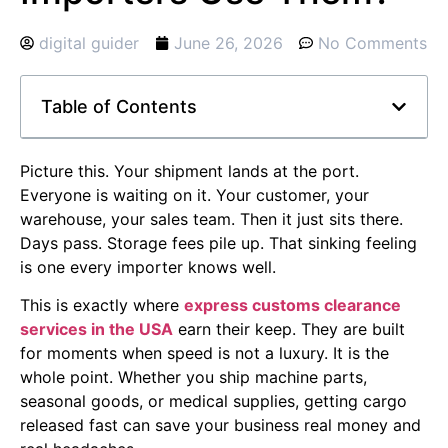
digital guider
June 26, 2026
No Comments
Table of Contents
Picture this. Your shipment lands at the port.
Everyone is waiting on it. Your customer, your
warehouse, your sales team. Then it just sits there.
Days pass. Storage fees pile up. That sinking feeling
is one every importer knows well.
This is exactly where
express customs clearance
services in the USA
earn their keep. They are built
for moments when speed is not a luxury. It is the
whole point. Whether you ship machine parts,
seasonal goods, or medical supplies, getting cargo
released fast can save your business real money and