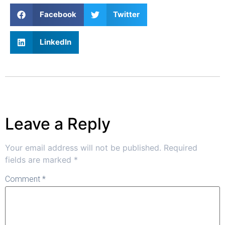
Facebook
Twitter
LinkedIn
Leave a Reply
Your email address will not be published.
Required
fields are marked
*
Comment
*