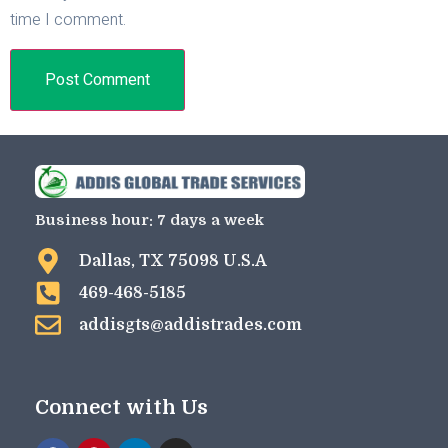
time I comment.
Business hour: 7 days a week
Dallas, TX 75098 U.S.A
469-468-5185
addisgts@addistrades.com
Connect with Us