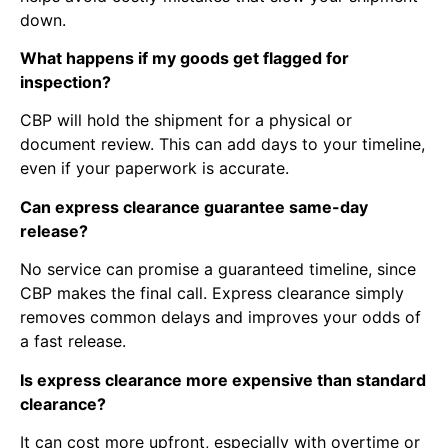
down.
What happens if my goods get flagged for
inspection?
CBP will hold the shipment for a physical or
document review. This can add days to your timeline,
even if your paperwork is accurate.
Can express clearance guarantee same-day
release?
No service can promise a guaranteed timeline, since
CBP makes the final call. Express clearance simply
removes common delays and improves your odds of
a fast release.
Is express clearance more expensive than standard
clearance?
It can cost more upfront, especially with overtime or