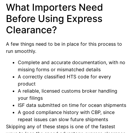
What Importers Need
Before Using Express
Clearance?
A few things need to be in place for this process to
run smoothly.
Complete and accurate documentation, with no
missing forms or mismatched details
A correctly classified HTS code for every
product
A reliable, licensed customs broker handling
your filings
ISF data submitted on time for ocean shipments
A good compliance history with CBP, since
repeat issues can slow future shipments
Skipping any of these steps is one of the fastest