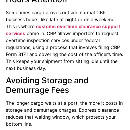
Sometimes cargo arrives outside normal CBP
business hours, like late at night or on a weekend.
This is where
customs overtime clearance support
services
come in. CBP allows importers to request
overtime inspection services under federal
regulations, using a process that involves filing CBP
Form 3171 and covering the cost of the officer’s time.
This keeps your shipment from sitting idle until the
next business day.
Avoiding Storage and
Demurrage Fees
The longer cargo waits at a port, the more it costs in
storage and demurrage charges. Express clearance
reduces that waiting window, which protects your
bottom line.