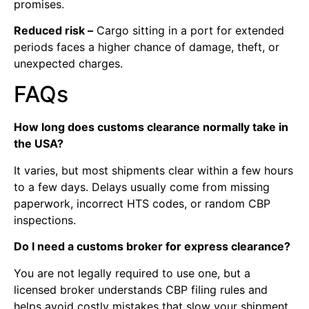
promises.
Reduced risk –
Cargo sitting in a port for extended
periods faces a higher chance of damage, theft, or
unexpected charges.
FAQs
How long does customs clearance normally take in
the USA?
It varies, but most shipments clear within a few hours
to a few days. Delays usually come from missing
paperwork, incorrect HTS codes, or random CBP
inspections.
Do I need a customs broker for express clearance?
You are not legally required to use one, but a
licensed broker understands CBP filing rules and
helps avoid costly mistakes that slow your shipment