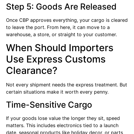
Step 5: Goods Are Released
Once CBP approves everything, your cargo is cleared
to leave the port. From here, it can move to a
warehouse, a store, or straight to your customer.
When Should Importers
Use Express Customs
Clearance?
Not every shipment needs the express treatment. But
certain situations make it worth every penny.
Time-Sensitive Cargo
If your goods lose value the longer they sit, speed
matters. This includes electronics tied to a launch
date, seasonal products like holiday decor, or parts