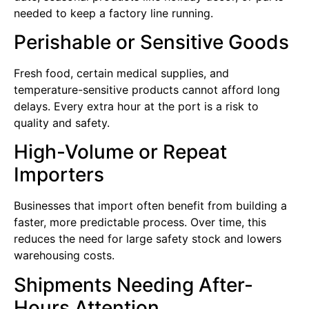
needed to keep a factory line running.
Perishable or Sensitive Goods
Fresh food, certain medical supplies, and
temperature-sensitive products cannot afford long
delays. Every extra hour at the port is a risk to
quality and safety.
High-Volume or Repeat
Importers
Businesses that import often benefit from building a
faster, more predictable process. Over time, this
reduces the need for large safety stock and lowers
warehousing costs.
Shipments Needing After-
Hours Attention