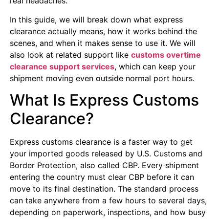
real headaches.
In this guide, we will break down what express
clearance actually means, how it works behind the
scenes, and when it makes sense to use it. We will
also look at related support like
customs overtime
clearance support services
, which can keep your
shipment moving even outside normal port hours.
What Is Express Customs
Clearance?
Express customs clearance is a faster way to get
your imported goods released by U.S. Customs and
Border Protection, also called CBP. Every shipment
entering the country must clear CBP before it can
move to its final destination. The standard process
can take anywhere from a few hours to several days,
depending on paperwork, inspections, and how busy