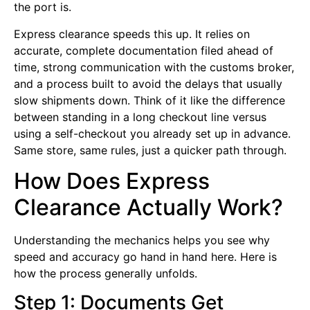
the port is.
Express clearance speeds this up. It relies on
accurate, complete documentation filed ahead of
time, strong communication with the customs broker,
and a process built to avoid the delays that usually
slow shipments down. Think of it like the difference
between standing in a long checkout line versus
using a self-checkout you already set up in advance.
Same store, same rules, just a quicker path through.
How Does Express
Clearance Actually Work?
Understanding the mechanics helps you see why
speed and accuracy go hand in hand here. Here is
how the process generally unfolds.
Step 1: Documents Get