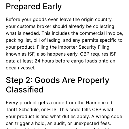
Prepared Early
Before your goods even leave the origin country,
your customs broker should already be collecting
what is needed. This includes the commercial invoice,
packing list, bill of lading, and any permits specific to
your product. Filing the Importer Security Filing,
known as ISF, also happens early. CBP requires ISF
data at least 24 hours before cargo loads onto an
ocean vessel.
Step 2: Goods Are Properly
Classified
Every product gets a code from the Harmonized
Tariff Schedule, or HTS. This code tells CBP what
your product is and what duties apply. A wrong code
can trigger a hold, an audit, or unexpected fees.