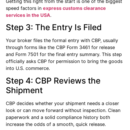
Getting this right from the start is one of the biggest
speed factors in
express customs clearance
services in the USA
.
Step 3: The Entry Is Filed
Your broker files the formal entry with CBP, usually
through forms like the CBP Form 3461 for release
and Form 7501 for the final entry summary. This step
officially asks CBP for permission to bring the goods
into U.S. commerce.
Step 4: CBP Reviews the
Shipment
CBP decides whether your shipment needs a closer
look or can move forward without inspection. Clean
paperwork and a solid compliance history both
increase the odds of a smooth, quick release.