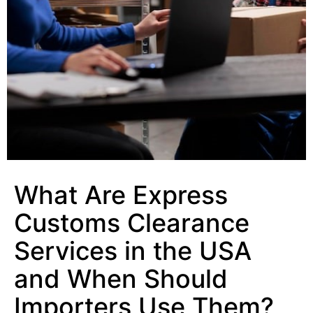
What Are Express
Customs Clearance
Services in the USA
and When Should
Importers Use Them?