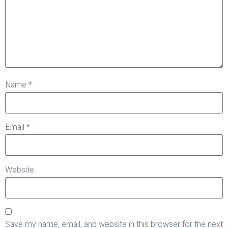
Name
*
Email
*
Website
Save my name, email, and website in this browser for the next