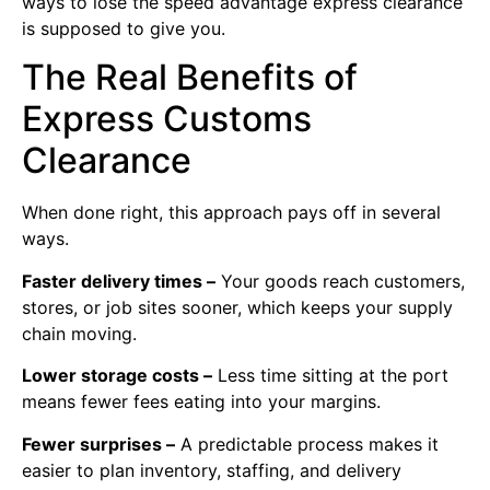
ways to lose the speed advantage express clearance
is supposed to give you.
The Real Benefits of
Express Customs
Clearance
When done right, this approach pays off in several
ways.
Faster delivery times –
Your goods reach customers,
stores, or job sites sooner, which keeps your supply
chain moving.
Lower storage costs –
Less time sitting at the port
means fewer fees eating into your margins.
Fewer surprises –
A predictable process makes it
easier to plan inventory, staffing, and delivery