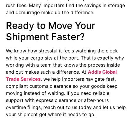
rush fees. Many importers find the savings in storage
and demurrage make up the difference.
Ready to Move Your
Shipment Faster?
We know how stressful it feels watching the clock
while your cargo sits at the port. That is exactly why
working with a team that knows the process inside
and out makes such a difference. At
Addis Global
Trade Services
, we help importers navigate fast,
compliant customs clearance so your goods keep
moving instead of waiting. If you need reliable
support with express clearance or after-hours
overtime filings, reach out to us today and let us help
your shipment get where it needs to go.