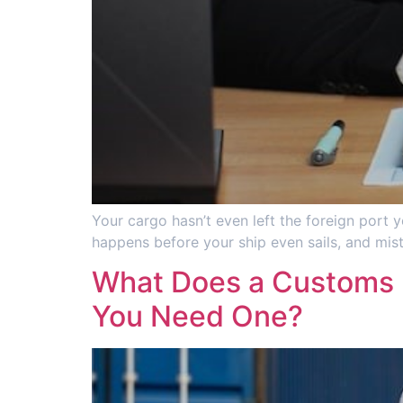
Your cargo hasn’t even left the foreign port y
happens before your ship even sails, and mist
What Does a Customs B
You Need One?