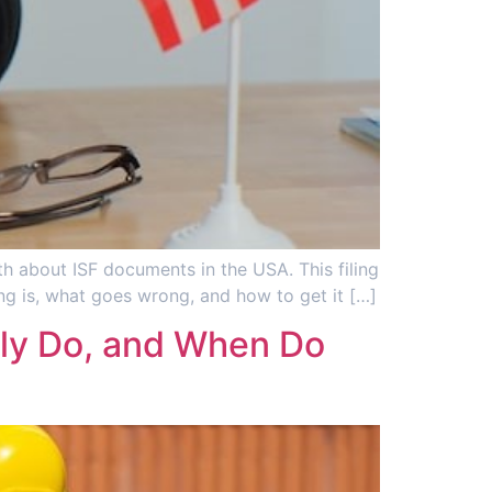
uth about ISF documents in the USA. This filing
ing is, what goes wrong, and how to get it […]
lly Do, and When Do