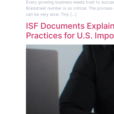
Every growing business needs trust to succee
Bradstreet number is so critical. The process
can be very slow. Tiny […]
ISF Documents Explaine
Practices for U.S. Impo