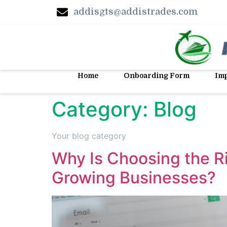
addisgts@addistrades.com
Home
Onboarding Form
Imp
Category:
Blog
Your blog category
Why Is Choosing the R
Growing Businesses?