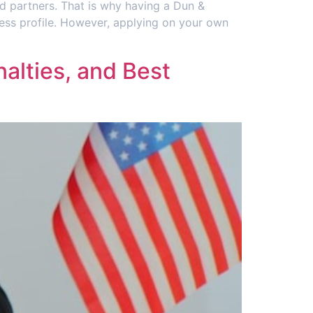
d partners. That is why having a Dun &
iness profile. However, applying on your own
alties, and Best