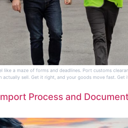
l like a maze of forms and deadlines. Port customs clearanc
 actually sell. Get it right, and your goods move fast. Get
Import Process and Documenta