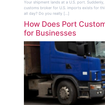
Your shipment lands at a U.S. port. Suddenly
customs broker for U.S. imports exists for t
all day? Do you really […]
How Does Port Customs
for Businesses