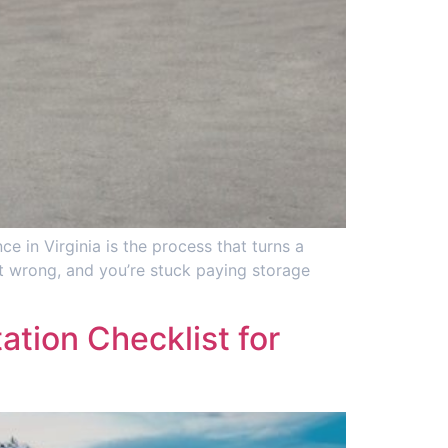
e in Virginia is the process that turns a
 it wrong, and you’re stuck paying storage
tion Checklist for