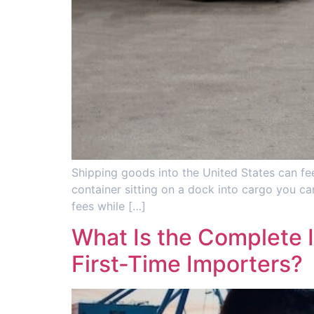
Shipping goods into the United States can fee
container sitting on a dock into cargo you can
fees while […]
What Is the Complete 
First-Time Importers?