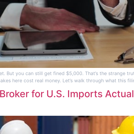
et. But you can still get fined $5,000. That’s the strange tr
akes here cost real money. Let’s walk through what this fil
roker for U.S. Imports Actua