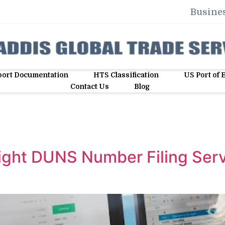
Busines
ort Documentation
HTS Classification
US Port of 
Contact Us
Blog
ight DUNS Number Filing Serv