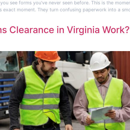
, you see forms you’ve never seen before. This is the mome
his exact moment. They turn confusing paperwork into a sm
 Clearance in Virginia Work