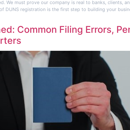
d. We must prove our company is real to banks, clients, an
 of DUNS registration is the first step to building your bus
d: Common Filing Errors, Pen
rters