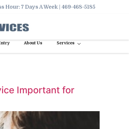
s Hour: 7 Days A Week |
469-468-5185
Entry
About Us
Services
ice Important for