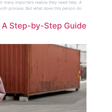
nt many importers realize they need help. A
ooth process. But what does this person do
? A Step-by-Step Guide